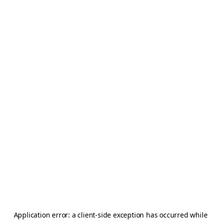
Application error: a
client
-side exception has occurred while