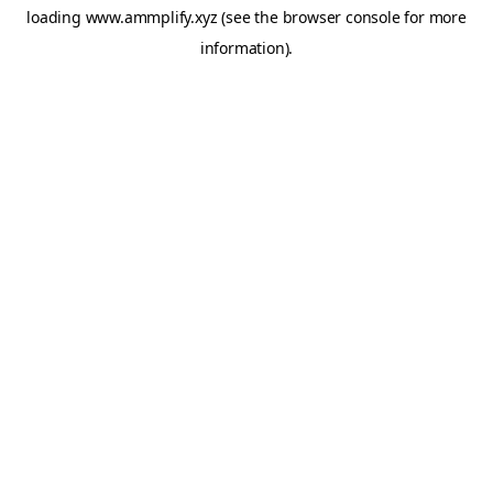
loading
www.ammplify.xyz
(see the
browser console
for more
information).