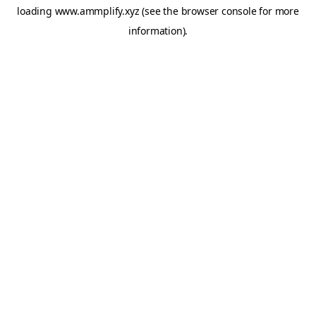
loading
www.ammplify.xyz
(see the
browser console
for more
information).