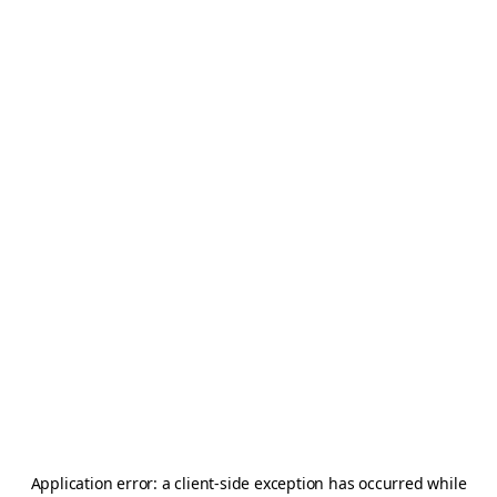
Application error: a
client
-side exception has occurred while