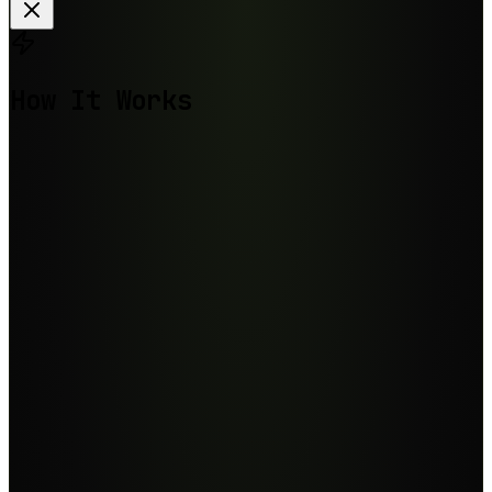
How It Works
Step
1
Step
2