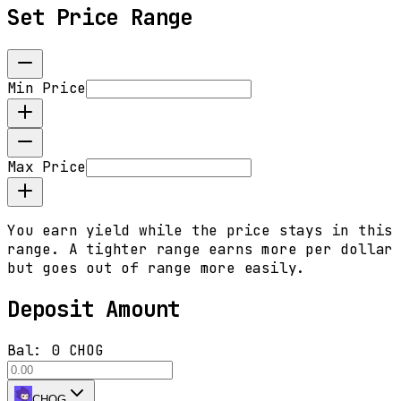
Set Price Range
Min Price
Max Price
You earn yield while the price stays in this
range. A tighter range earns more per dollar
but goes out of range more easily.
Deposit Amount
Bal:
0 CHOG
CHOG