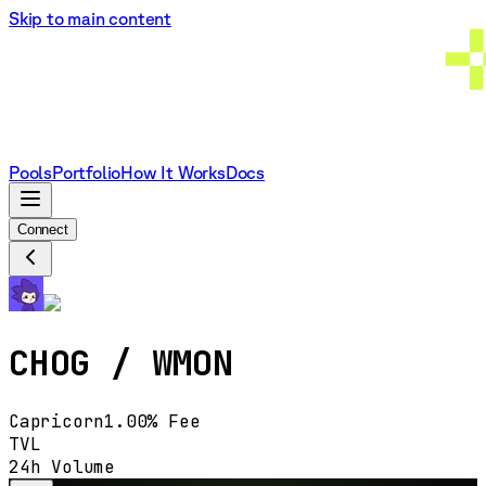
Skip to main content
Pools
Portfolio
How It Works
Docs
Connect
CHOG
/
WMON
Capricorn
1.00%
Fee
TVL
24h Volume