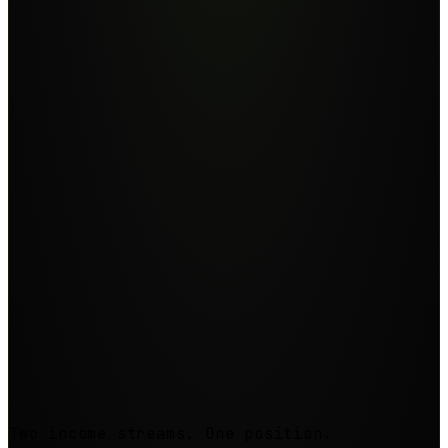
Step
3
Step
4
Two income streams. One position.