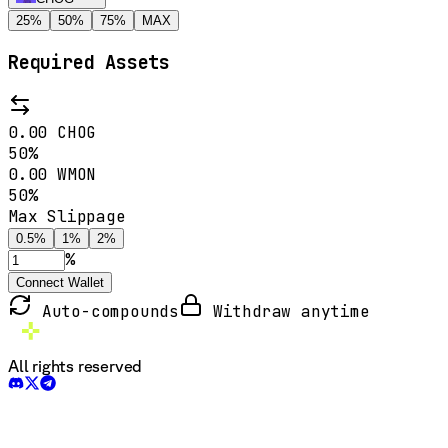
25
%
50
%
75
%
MAX
Required Assets
0.00
CHOG
50
%
0.00
WMON
50
%
Max Slippage
0.5
%
1
%
2
%
%
Connect Wallet
Auto-compounds
Withdraw anytime
All rights reserved