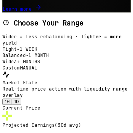
Learn more
Choose Your Range
Wider = less rebalancing · Tighter = more
yield
Tight
~1 WEEK
Balanced
~1 MONTH
Wide
3+ MONTHS
Custom
MANUAL
Market State
Real-time price action with liquidity range
overlay
1H
1D
Current Price
Projected Earnings
(30d avg)